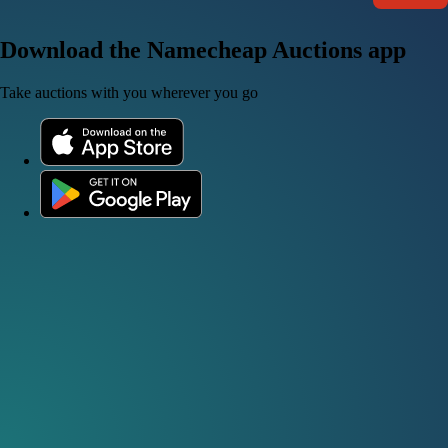
Download the Namecheap Auctions app
Take auctions with you wherever you go