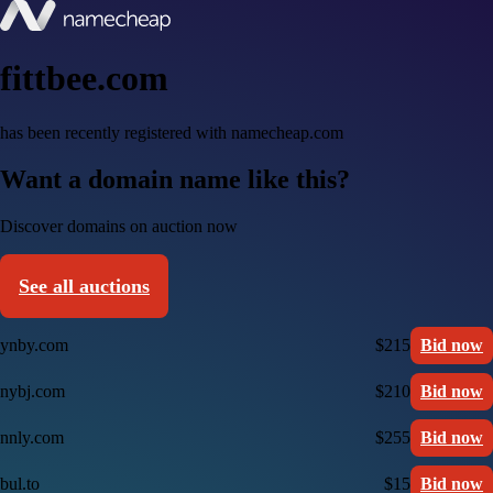
fittbee.com
has been recently registered with namecheap.com
Want a domain name like this?
Discover domains on auction now
See all auctions
ynby.com
$215
Bid now
nybj.com
$210
Bid now
nnly.com
$255
Bid now
bul.to
$15
Bid now